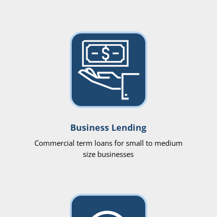
Business Lending
Commercial term loans for small to medium
size businesses