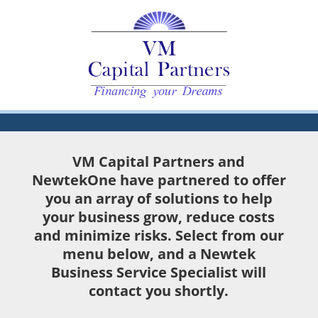
VM Capital Partners and
NewtekOne have partnered to offer
you an array of solutions to help
your business grow, reduce costs
and minimize risks. Select from our
menu below, and a Newtek
Business Service Specialist will
contact you shortly.