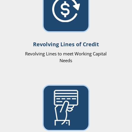
Revolving Lines of Credit
Revolving Lines to meet Working Capital
Needs