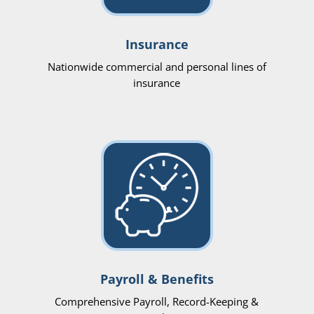
Insurance
Nationwide commercial and personal lines of
insurance
Payroll & Benefits
Comprehensive Payroll, Record-Keeping &