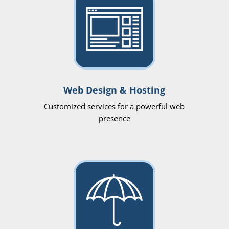
Web Design & Hosting
Customized services for a powerful web
presence