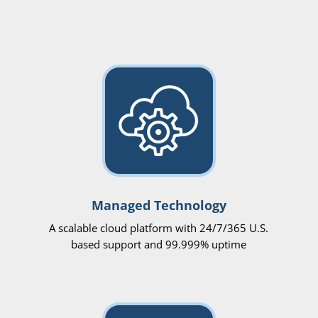
Managed Technology
A scalable cloud platform with 24/7/365 U.S.
based support and 99.999% uptime