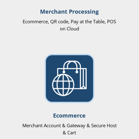
Merchant Processing
Ecommerce, QR code, Pay at the Table, POS
on Cloud
Ecommerce
Merchant Account & Gateway & Secure Host
& Cart