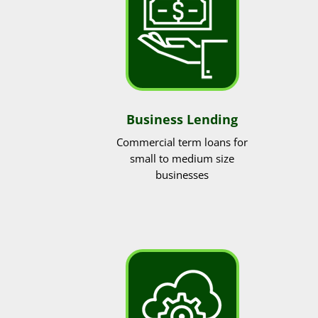
Business Lending
Commercial term loans for
small to medium size
businesses