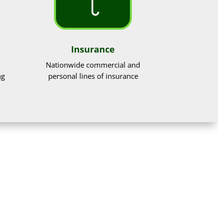
Insurance
Nationwide commercial and
ng
personal lines of insurance