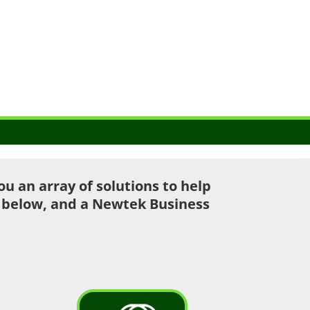
 an array of solutions to help
u below, and a Newtek Business