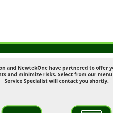
on and NewtekOne have partnered to offer you
sts and minimize risks. Select from our men
Service Specialist will contact you shortly.