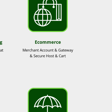
g
Ecommerce
at
Merchant Account & Gateway
& Secure Host & Cart