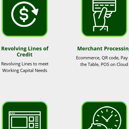
Revolving Lines of
Merchant Processin
Credit
Ecommerce, QR code, Pay 
Revolving Lines to meet
the Table, POS on Cloud
Working Capital Needs