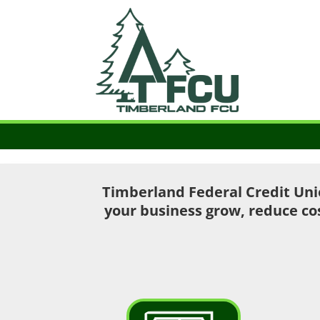
Timberland Federal Credit Uni
your business grow, reduce co