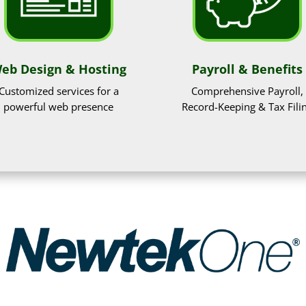
eb Design & Hosting
Payroll & Benefits
Customized services for a
Comprehensive Payroll,
powerful web presence
Record-Keeping & Tax Fili