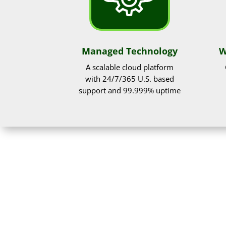
Managed Technology
W
A scalable cloud platform
with 24/7/365 U.S. based
support and 99.999% uptime