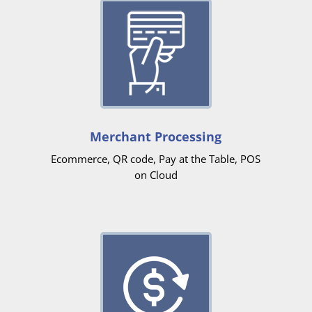
Merchant Processing
Ecommerce, QR code, Pay at the Table, POS
on Cloud