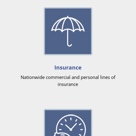
Insurance
Nationwide commercial and personal lines of
insurance