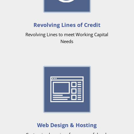
Revolving Lines of Credit
Revolving Lines to meet Working Capital
Needs
Web Design & Hosting