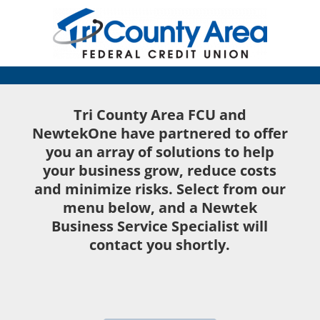
Tri County Area FCU and
NewtekOne have partnered to offer
you an array of solutions to help
your business grow, reduce costs
and minimize risks. Select from our
menu below, and a Newtek
Business Service Specialist will
contact you shortly.