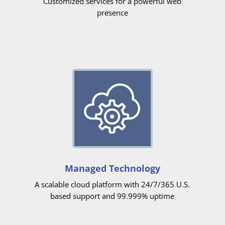
Customized services for a powerful web
presence
Managed Technology
A scalable cloud platform with 24/7/365 U.S.
based support and 99.999% uptime