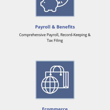
Payroll & Benefits
Comprehensive Payroll, Record-Keeping &
Tax Filing
Ecommerce