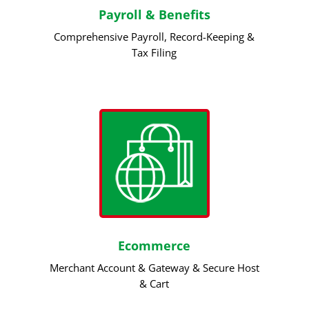
Payroll & Benefits
Comprehensive Payroll, Record-Keeping &
Tax Filing
Ecommerce
Merchant Account & Gateway & Secure Host
& Cart