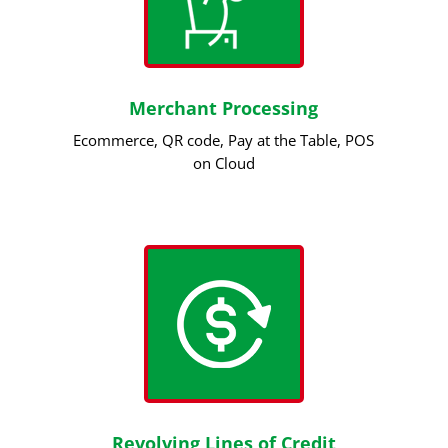
Merchant Processing
Ecommerce, QR code, Pay at the Table, POS
on Cloud
Revolving Lines of Credit