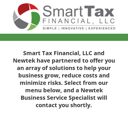
Smart Tax Financial, LLC and
Newtek have partnered to offer you
an array of solutions to help your
business grow, reduce costs and
minimize risks. Select from our
menu below, and a Newtek
Business Service Specialist will
contact you shortly.