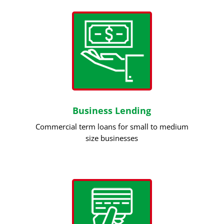
Business Lending
Commercial term loans for small to medium
size businesses