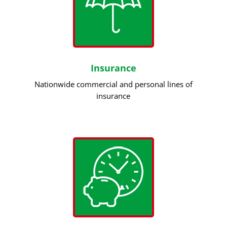
Insurance
Nationwide commercial and personal lines of
insurance