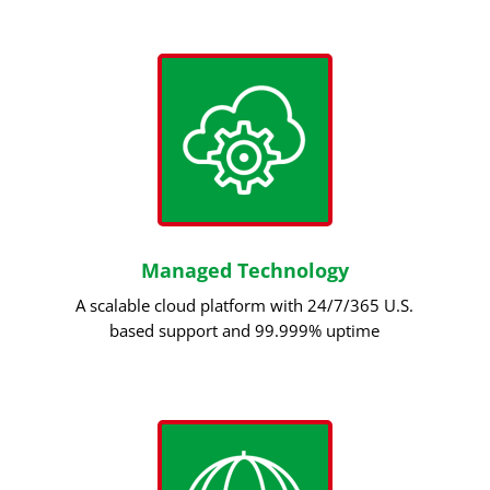
Managed Technology
A scalable cloud platform with 24/7/365 U.S.
based support and 99.999% uptime