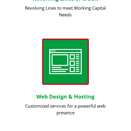
Revolving Lines to meet Working Capital
Needs
Web Design & Hosting
Customized services for a powerful web
presence