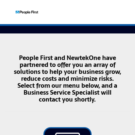
People First and NewtekOne have
partnered to offer you an array of
solutions to help your business grow,
reduce costs and minimize risks.
Select from our menu below, and a
Business Service Specialist will
contact you shortly.