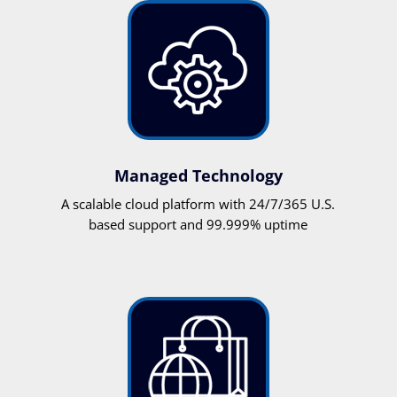
Managed Technology
A scalable cloud platform with 24/7/365 U.S.
based support and 99.999% uptime