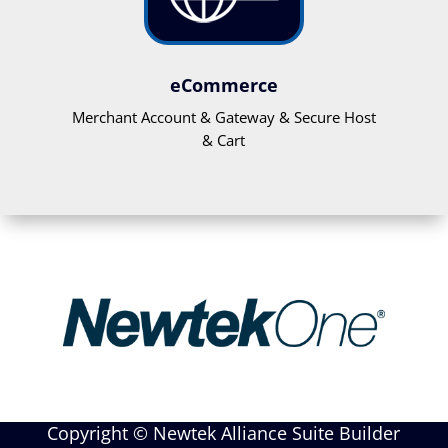
eCommerce
Merchant Account & Gateway & Secure Host
& Cart
Copyright © Newtek Alliance Suite Builder