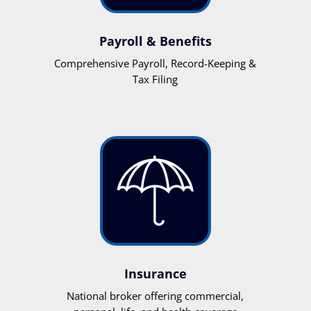
Payroll & Benefits
Comprehensive Payroll, Record-Keeping &
Tax Filing
Insurance
National broker offering commercial,