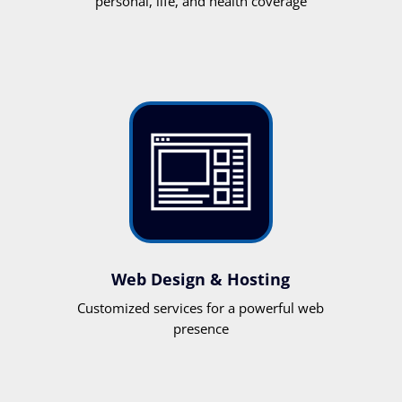
personal, life, and health coverage
Web Design & Hosting
Customized services for a powerful web
presence