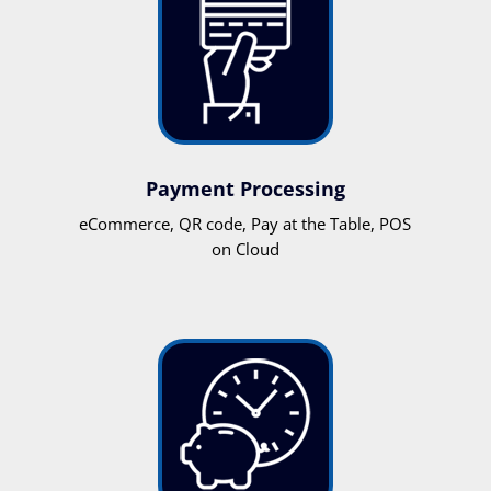
Payment Processing
eCommerce, QR code, Pay at the Table, POS
on Cloud