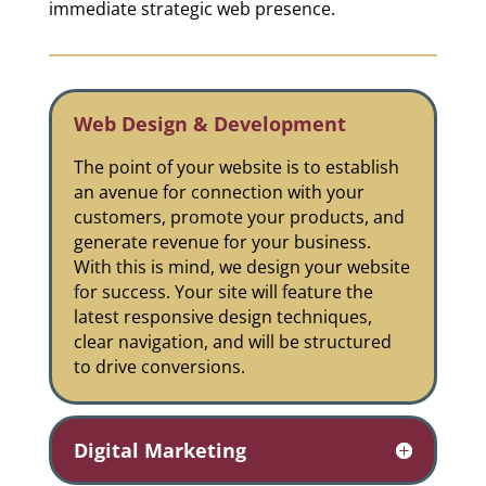
immediate strategic web presence.
Web Design & Development
The point of your website is to establish
an avenue for connection with your
customers, promote your products, and
generate revenue for your business.
With this is mind, we design your website
for success. Your site will feature the
latest responsive design techniques,
clear navigation, and will be structured
to drive conversions.
Digital Marketing