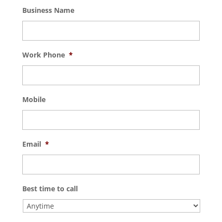
Business Name
Work Phone
*
Mobile
Email
*
Best time to call