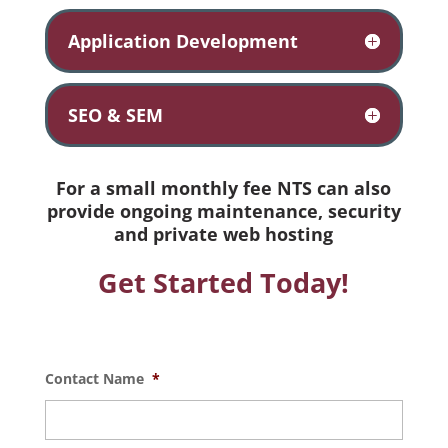
Application Development
SEO & SEM
For a small monthly fee NTS can also
provide ongoing maintenance, security
and private web hosting
Get Started Today!
Contact Name
*