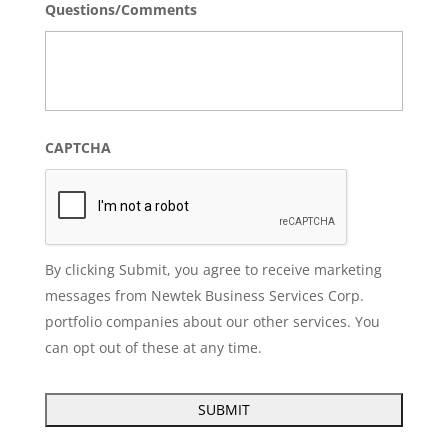
Questions/Comments
CAPTCHA
By clicking Submit, you agree to receive marketing
messages from Newtek Business Services Corp.
portfolio companies about our other services. You
can opt out of these at any time.