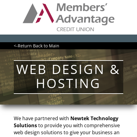
<-Return Back to Main
WEB DESIGN &
HOSTING
We have partnered with
Newtek Technology
Solutions
to provide you with comprehensive
web design solutions to give your business an