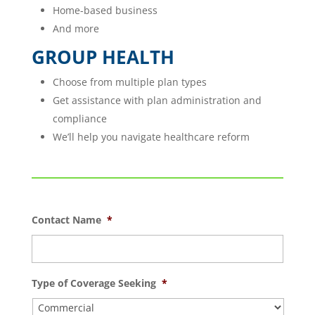
Home-based business
And more
GROUP HEALTH
Choose from multiple plan types
Get assistance with plan administration and
compliance
We’ll help you navigate healthcare reform
Contact Name
*
Type of Coverage Seeking
*