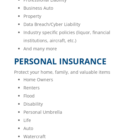
Business Auto
Property
Data Breach/Cyber Liability
Industry specific policies (liquor, financial
institutions, aircraft, etc.)
And many more
PERSONAL INSURANCE
Protect your home, family, and valuable items
Home Owners
Renters
Flood
Disability
Personal Umbrella
Life
Auto
Watercraft