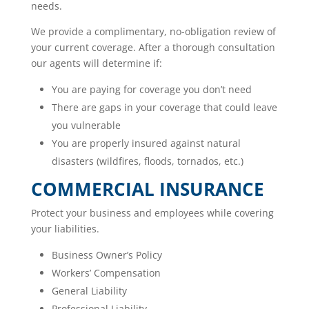
needs.
We provide a complimentary, no-obligation review of
your current coverage. After a thorough consultation
our agents will determine if:
You are paying for coverage you don’t need
There are gaps in your coverage that could leave
you vulnerable
You are properly insured against natural
disasters (wildfires, floods, tornados, etc.)
COMMERCIAL INSURANCE
Protect your business and employees while covering
your liabilities.
Business Owner’s Policy
Workers’ Compensation
General Liability
Professional Liability