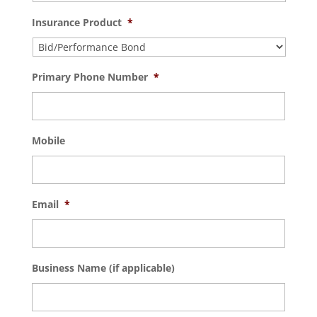
Insurance Product
*
Primary Phone Number
*
Mobile
Email
*
Business Name (if applicable)