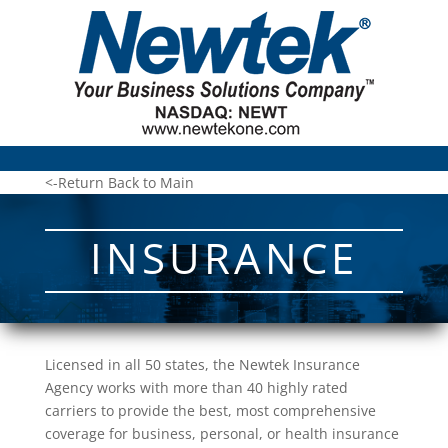
<-Return Back to Main
INSURANCE
Licensed in all 50 states, the Newtek Insurance
Agency works with more than 40 highly rated
carriers to provide the best, most comprehensive
coverage for business, personal, or health insurance