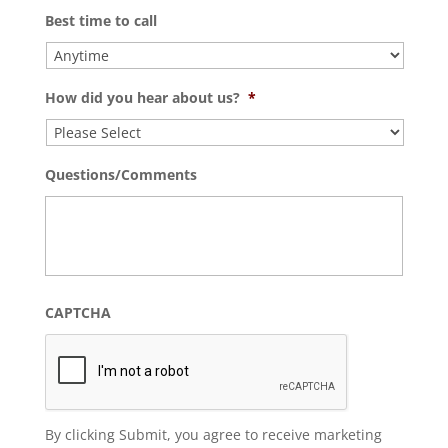
Best time to call
How did you hear about us?
*
Questions/Comments
CAPTCHA
By clicking Submit, you agree to receive marketing