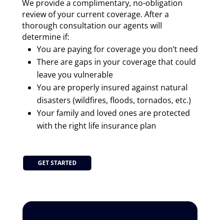
We provide a complimentary, no-obligation
review of your current coverage. After a
thorough consultation our agents will
determine if:
You are paying for coverage you don’t need
There are gaps in your coverage that could
leave you vulnerable
You are properly insured against natural
disasters (wildfires, floods, tornados, etc.)
Your family and loved ones are protected
with the right life insurance plan
GET STARTED