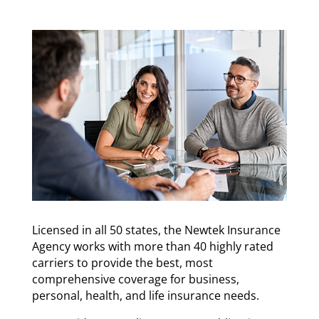
Licensed in all 50 states, the Newtek Insurance
Agency works with more than 40 highly rated
carriers to provide the best, most
comprehensive coverage for business,
personal, health, and life insurance needs.