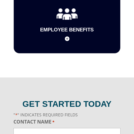
EMPLOYEE BENEFITS
GET STARTED TODAY
"
" INDICATES REQUIRED FIELDS
*
CONTACT NAME
*