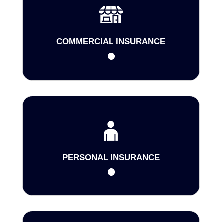
COMMERCIAL INSURANCE
PERSONAL INSURANCE