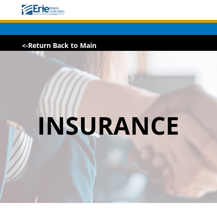
<-Return Back to Main
INSURANCE