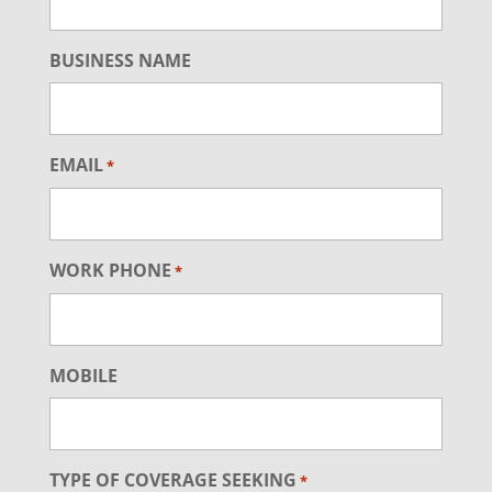
BUSINESS NAME
EMAIL
*
WORK PHONE
*
MOBILE
TYPE OF COVERAGE SEEKING
*