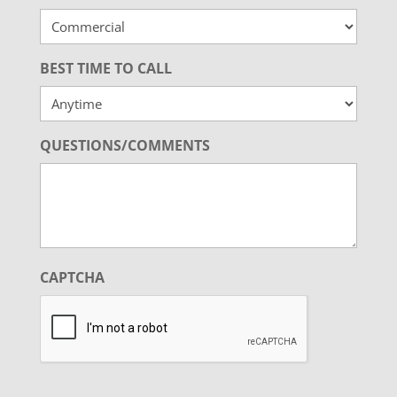
BEST TIME TO CALL
QUESTIONS/COMMENTS
CAPTCHA