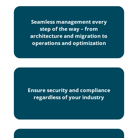
Seamless management every
step of the way – from
architecture and migration to
operations and optimization
Ensure security and compliance
regardless of your industry