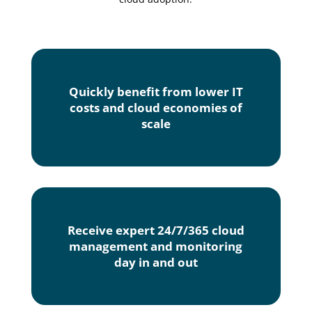
Quickly benefit from lower IT
costs and cloud economies of
scale
Receive expert 24/7/365 cloud
management and monitoring
day in and out