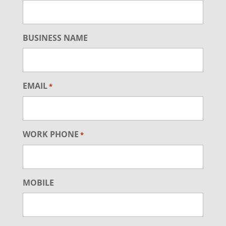
BUSINESS NAME
EMAIL
*
WORK PHONE
*
MOBILE