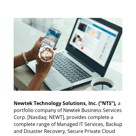
Newtek Technology Solutions, Inc. (“NTS”),
a
portfolio company of Newtek Business Services
Corp. [Nasdaq: NEWT], provides complete a
complete range of Managed IT Services, Backup
and Disaster Recovery, Secure Private Cloud