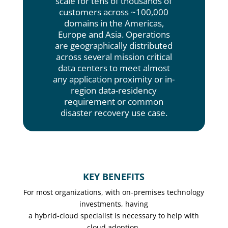
scale for tens of thousands of
customers across ~100,000
domains in the Americas,
Europe and Asia. Operations
are geographically distributed
across several mission critical
data centers to meet almost
any application proximity or in-
region data-residency
requirement or common
disaster recovery use case.
KEY BENEFITS
For most organizations, with on-premises technology
investments, having
a hybrid-cloud specialist is necessary to help with
cloud adoption.