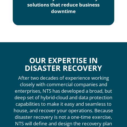
solutions that reduce business
downtime
OUR EXPERTISE IN
DISASTER RECOVERY
After two decades of experience working
closely with commercial companies and
enterprises, NTS has developed a broad, but
deep set of hybrid-cloud and data protection
capabilities to make it easy and seamless to
house, and recover your operations. Because
disaster recovery is not a one-time exercise,
NTS will define and design the recovery plan