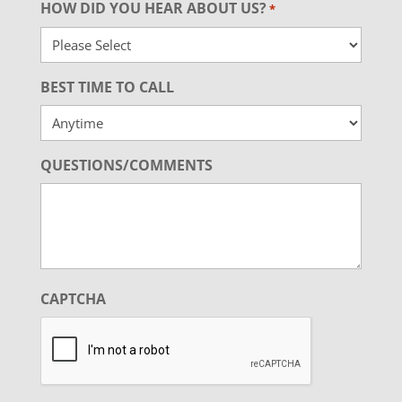
HOW DID YOU HEAR ABOUT US?
*
BEST TIME TO CALL
QUESTIONS/COMMENTS
CAPTCHA