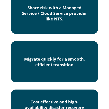
Share risk with a Managed
Service / Cloud Service provider
like NTS.
Migrate quickly for a smooth,
efficient transition
Cost effective and high-
availability disaster recovery