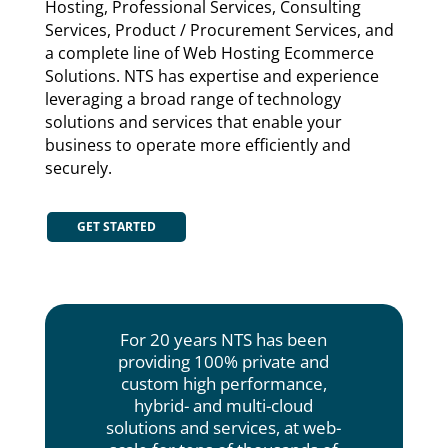
Hosting, Professional Services, Consulting
Services, Product / Procurement Services, and
a complete line of Web Hosting Ecommerce
Solutions. NTS has expertise and experience
leveraging a broad range of technology
solutions and services that enable your
business to operate more efficiently and
securely.
GET STARTED
For 20 years NTS has been
providing 100% private and
custom high performance,
hybrid- and multi-cloud
solutions and services, at web-