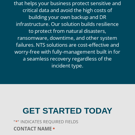
that helps your business protect sensitive and
critical data and avoid the high costs of
building your own backup and DR
infrastructure. Our solution builds resilience
to protect from natural disasters,
ransomware, downtime, and other system
failures. NTS solutions are cost-effective and
worry-free with fully-management built in for
a seamless recovery regardless of the
incident type.
GET STARTED TODAY
"
" INDICATES REQUIRED FIELDS
*
CONTACT NAME
*