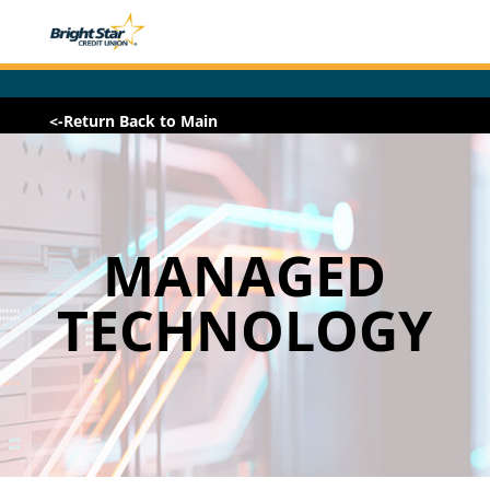
<-Return Back to Main
MANAGED
TECHNOLOGY