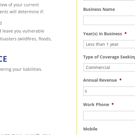
iew of your current
Business Name
nts will determine if:
d
d leave you vulnerable
Year(s) in Business
*
sasters (wildfires, floods,
CE
Type of Coverage Seekin
ring your liabilities.
Annual Revenue
*
Work Phone
*
Mobile