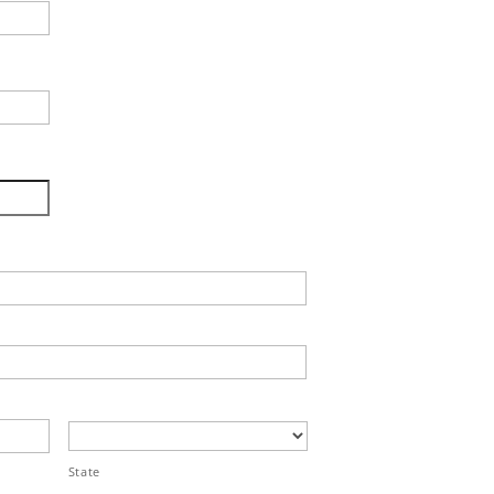
State