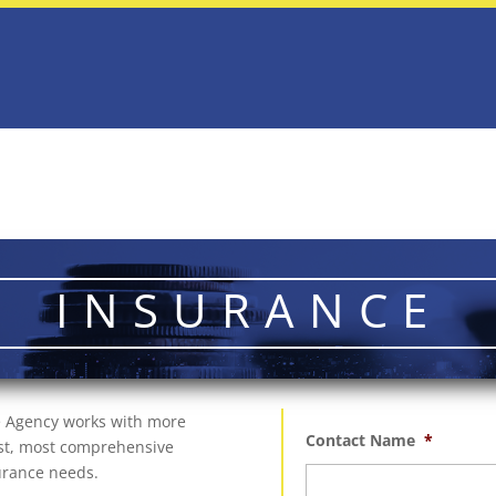
INSURANCE
ce Agency works with more
Contact Name
*
best, most comprehensive
surance needs.