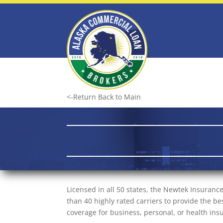
<-Return Back to Main
Licensed in all 50 states, the Newtek Insuran
than 40 highly rated carriers to provide the 
coverage for business, personal, or health in