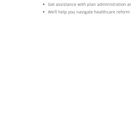
Get assistance with plan administration 
We’ll help you navigate healthcare reform