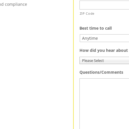
and compliance
ZIP Code
Best time to call
How did you hear about
Please Select
Questions/Comments