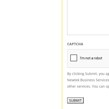
CAPTCHA
By clicking Submit, you 
Newtek Business Services
other services. You can op