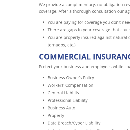
We provide a complimentary, no-obligation rev
coverage. After a thorough consultation our age
You are paying for coverage you don’t nee
There are gaps in your coverage that coul
You are properly insured against natural di
tornados, etc.)
COMMERCIAL INSURAN
Protect your business and employees while cove
Business Owner’s Policy
Workers’ Compensation
General Liability
Professional Liability
Business Auto
Property
Data Breach/Cyber Liability