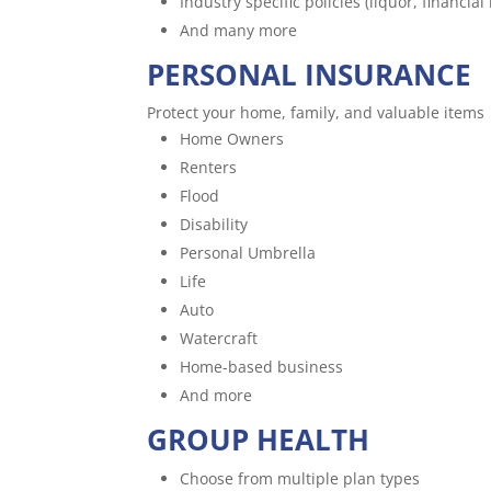
Industry specific policies (liquor, financial i
And many more
PERSONAL INSURANCE
Protect your home, family, and valuable items
Home Owners
Renters
Flood
Disability
Personal Umbrella
Life
Auto
Watercraft
Home-based business
And more
GROUP HEALTH
Choose from multiple plan types