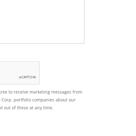
agree to receive marketing messages from
 Corp. portfolio companies about our
t out of these at any time.