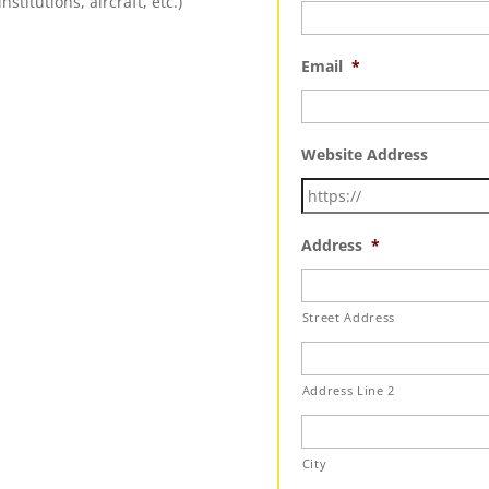
nstitutions, aircraft, etc.)
Email
*
Website Address
Address
*
Street Address
Address Line 2
City