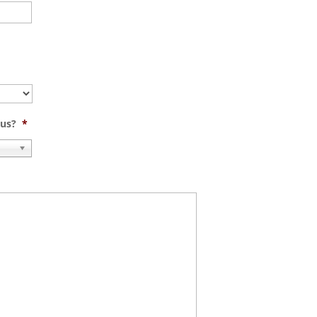
 us?
*