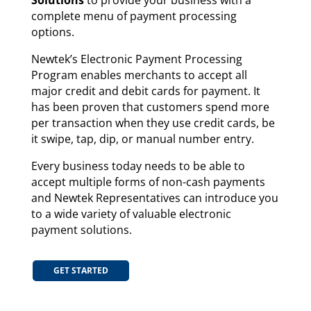
Solutions
to provide your business with a
complete menu of payment processing
options.
Newtek’s Electronic Payment Processing
Program enables merchants to accept all
major credit and debit cards for payment. It
has been proven that customers spend more
per transaction when they use credit cards, be
it swipe, tap, dip, or manual number entry.
Every business today needs to be able to
accept multiple forms of non-cash payments
and Newtek Representatives can introduce you
to a wide variety of valuable electronic
payment solutions.
GET STARTED