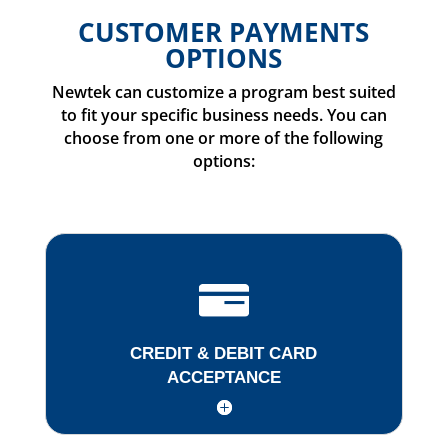
CUSTOMER PAYMENTS
OPTIONS
Newtek can customize a program best suited
to fit your specific business needs. You can
choose from one or more of the following
options:
CREDIT & DEBIT CARD
ACCEPTANCE