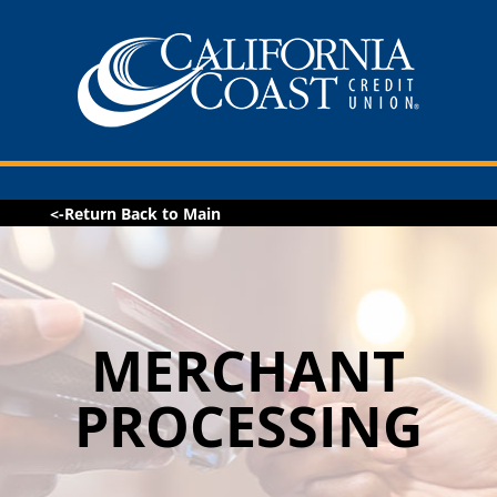
<-Return Back to Main
MERCHANT
PROCESSING