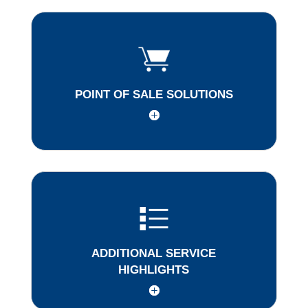
POINT OF SALE SOLUTIONS
ADDITIONAL SERVICE
HIGHLIGHTS