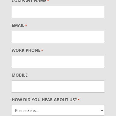
COMPANY NAME
*
EMAIL
*
WORK PHONE
*
MOBILE
HOW DID YOU HEAR ABOUT US?
*