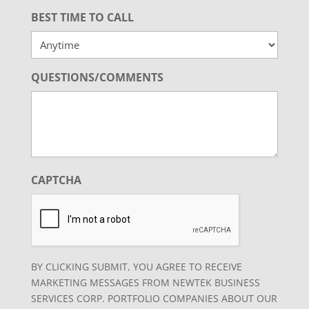
BEST TIME TO CALL
QUESTIONS/COMMENTS
CAPTCHA
BY CLICKING SUBMIT, YOU AGREE TO RECEIVE
MARKETING MESSAGES FROM NEWTEK BUSINESS
SERVICES CORP. PORTFOLIO COMPANIES ABOUT OUR