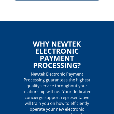
WHY NEWTEK
ELECTRONIC
PAYMENT
PROCESSING?
Newtek Electronic Payment
Processing guarantees the highest
quality service throughout your
relationship with us. Your dedicated
concierge support representative
will train you on how to efficiently
operate your new electronic