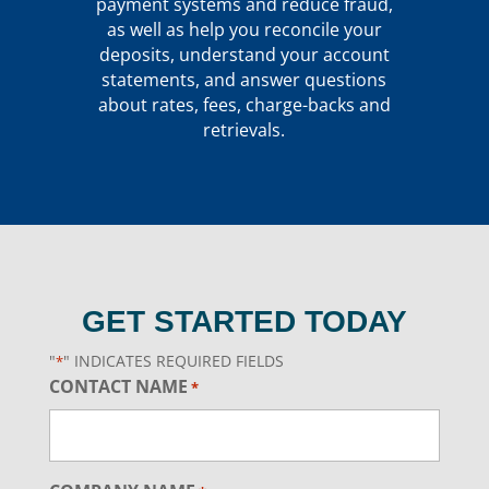
payment systems and reduce fraud,
as well as help you reconcile your
deposits, understand your account
statements, and answer questions
about rates, fees, charge-backs and
retrievals.
GET STARTED TODAY
"
" INDICATES REQUIRED FIELDS
*
CONTACT NAME
*