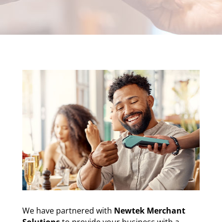
We have partnered with
Newtek Merchant